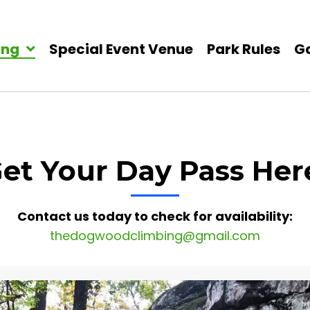
ing
Special Event Venue
Park Rules
Ga
et Your Day Pass Her
Contact us today to check for availability:
thedogwoodclimbing@gmail.com