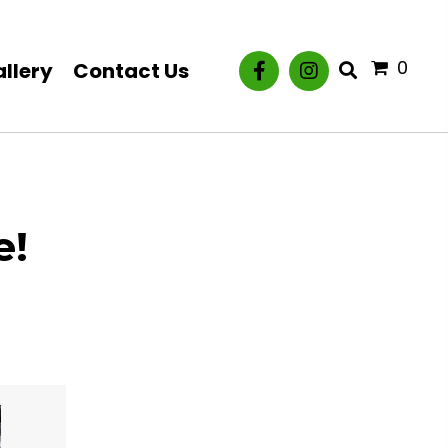
0
llery
Contact Us
e!