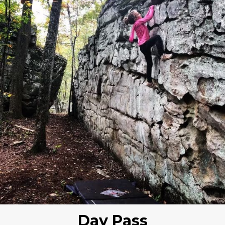
Day Pass