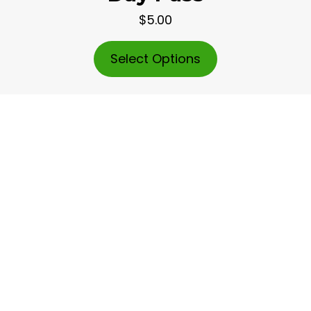
$5.00
Select Options