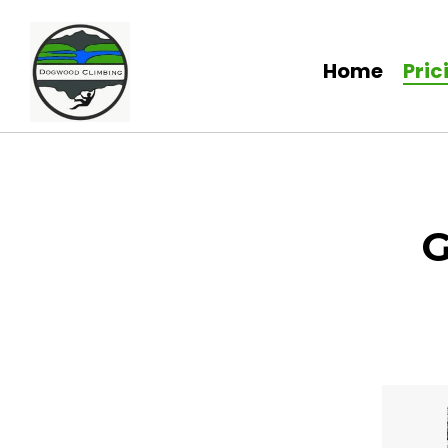
Home
Pric
G